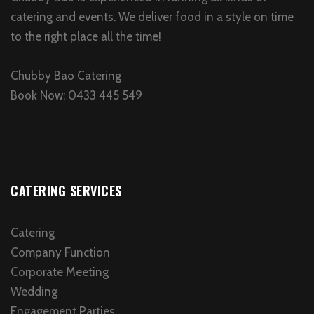
catering and events. We deliver food in a style on time
to the right place all the time!
Chubby Bao Catering
Book Now: 0433 445 549
CATERING SERVICES
Catering
Company Function
Corporate Meeting
Wedding
Engagement Parties