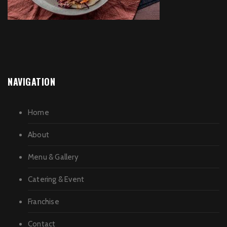
NAVIGATION
Home
About
Menu & Gallery
Catering & Event
Franchise
Contact