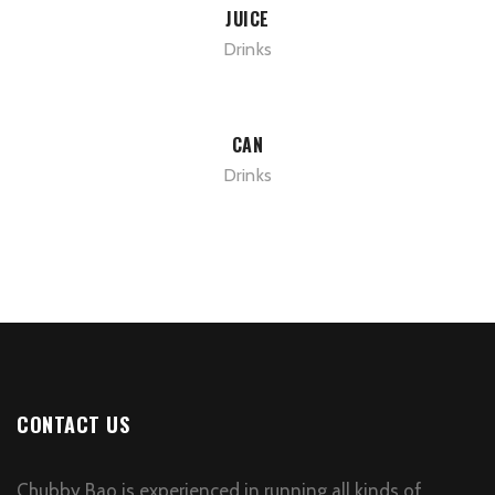
JUICE
Drinks
CAN
Drinks
CONTACT US
Chubby Bao is experienced in running all kinds of