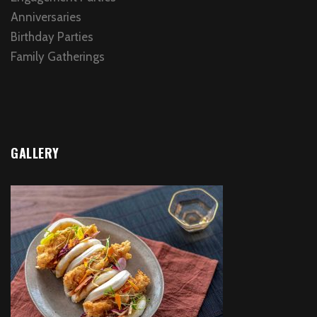
Anniversaries
Birthday Parties
Family Gatherings
GALLERY