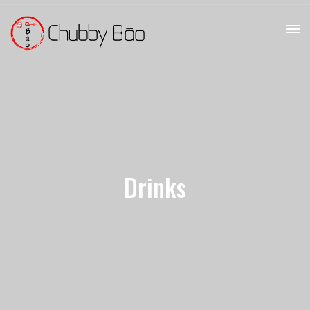
Drinks