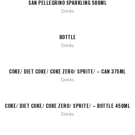
SAN PELLEGRINO SPARKLING 500ML
Drinks
BOTTLE
Drinks
COKE/ DIET COKE/ COKE ZERO/ SPRITE/ – CAN 375ML
Drinks
COKE/ DIET COKE/ COKE ZERO/ SPRITE/ – BOTTLE 450ML
Drinks