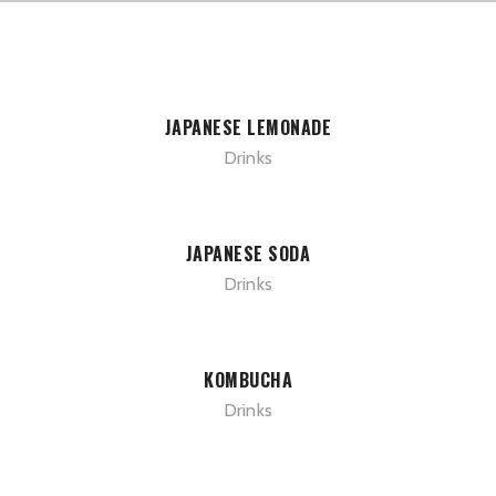
JAPANESE LEMONADE
Drinks
JAPANESE SODA
Drinks
KOMBUCHA
Drinks